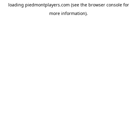
loading
piedmontplayers.com
(see the
browser console
for
more information).