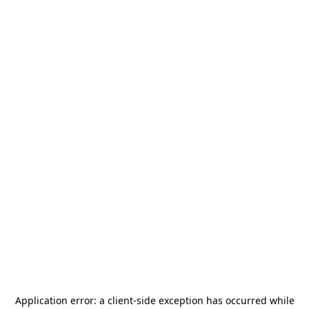
Application error: a
client
-side exception has occurred while