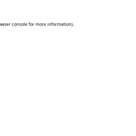
owser console
for more information).