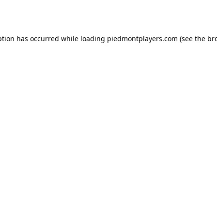
ption has occurred while loading
piedmontplayers.com
(see the
br