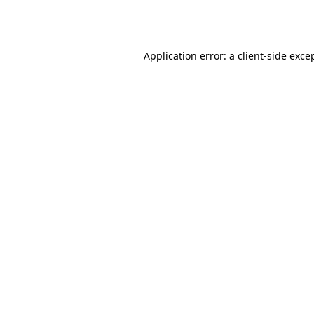
Application error: a
client
-side exce